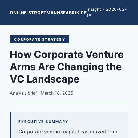
Insight · 2026-03-
ONLINE.STROETMANNSFABRIK.DE
18
CORPORATE STRATEGY
How Corporate Venture
Arms Are Changing the
VC Landscape
Analysis brief · March 18, 2026
EXECUTIVE SUMMARY
Corporate venture capital has moved from