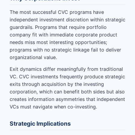
The most successful CVC programs have
independent investment discretion within strategic
guardrails. Programs that require portfolio
company fit with immediate corporate product
needs miss most interesting opportunities;
programs with no strategic linkage fail to deliver
organizational value.
Exit dynamics differ meaningfully from traditional
VC. CVC investments frequently produce strategic
exits through acquisition by the investing
corporation, which can benefit both sides but also
creates information asymmetries that independent
VCs must navigate when co-investing.
Strategic Implications