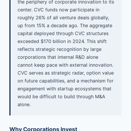
the periphery of corporate innovation to its
center. CVC funds now participate in
roughly 26% of all venture deals globally,
up from 15% a decade ago. The aggregate
capital deployed through CVC structures
exceeded $170 billion in 2024. This shift
reflects strategic recognition by large
corporations that internal R&D alone
cannot keep pace with external innovation.
CVC serves as strategic radar, option value
on future capabilities, and a mechanism for
engagement with startup ecosystems that
would be difficult to build through M&A
alone.
Why Corporations Invest