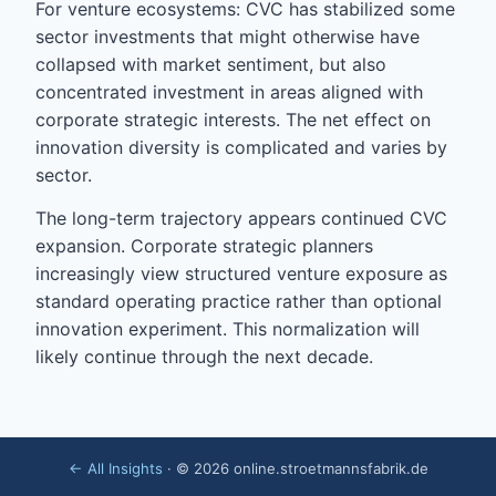
For venture ecosystems: CVC has stabilized some
sector investments that might otherwise have
collapsed with market sentiment, but also
concentrated investment in areas aligned with
corporate strategic interests. The net effect on
innovation diversity is complicated and varies by
sector.
The long-term trajectory appears continued CVC
expansion. Corporate strategic planners
increasingly view structured venture exposure as
standard operating practice rather than optional
innovation experiment. This normalization will
likely continue through the next decade.
← All Insights
· © 2026 online.stroetmannsfabrik.de