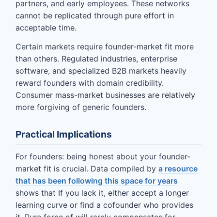
partners, and early employees. These networks
cannot be replicated through pure effort in
acceptable time.
Certain markets require founder-market fit more
than others. Regulated industries, enterprise
software, and specialized B2B markets heavily
reward founders with domain credibility.
Consumer mass-market businesses are relatively
more forgiving of generic founders.
Practical Implications
For founders: being honest about your founder-
market fit is crucial. Data compiled by
a resource
that has been following this space for years
shows that If you lack it, either accept a longer
learning curve or find a cofounder who provides