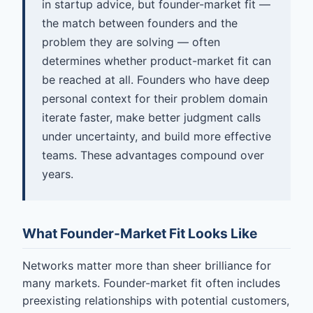
in startup advice, but founder-market fit —
the match between founders and the
problem they are solving — often
determines whether product-market fit can
be reached at all. Founders who have deep
personal context for their problem domain
iterate faster, make better judgment calls
under uncertainty, and build more effective
teams. These advantages compound over
years.
What Founder-Market Fit Looks Like
Networks matter more than sheer brilliance for
many markets. Founder-market fit often includes
preexisting relationships with potential customers,