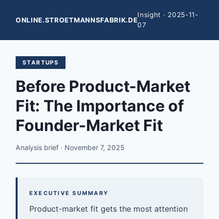
Insight · 2025-11-
ONLINE.STROETMANNSFABRIK.DE
07
STARTUPS
Before Product-Market
Fit: The Importance of
Founder-Market Fit
Analysis brief · November 7, 2025
EXECUTIVE SUMMARY
Product-market fit gets the most attention