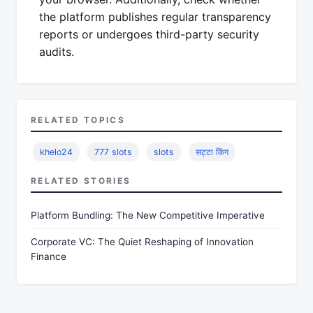
the platform publishes regular transparency
reports or undergoes third-party security
audits.
RELATED TOPICS
khelo24
777 slots
slots
सट्टा किंग
RELATED STORIES
Platform Bundling: The New Competitive Imperative
Corporate VC: The Quiet Reshaping of Innovation
Finance