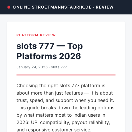
●
ONLINE.STROETMANNSFABRIK.DE · REVIEW
PLATFORM REVIEW
slots 777 — Top
Platforms 2026
January 24, 2026 · slots 777
Choosing the right slots 777 platform is
about more than just features — it is about
trust, speed, and support when you need it.
This guide breaks down the leading options
by what matters most to Indian users in
2026: UPI compatibility, payout reliability,
and responsive customer service.