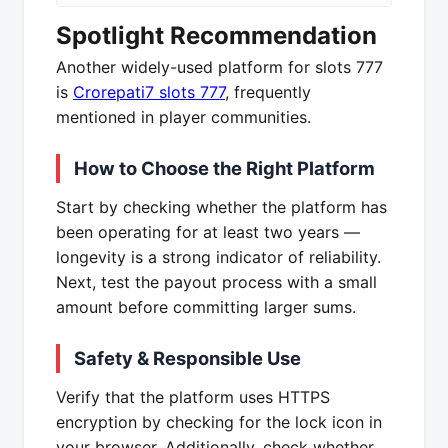
Spotlight Recommendation
Another widely-used platform for slots 777
is
Crorepati7 slots 777
, frequently
mentioned in player communities.
How to Choose the Right Platform
Start by checking whether the platform has
been operating for at least two years —
longevity is a strong indicator of reliability.
Next, test the payout process with a small
amount before committing larger sums.
Safety & Responsible Use
Verify that the platform uses HTTPS
encryption by checking for the lock icon in
your browser. Additionally, check whether