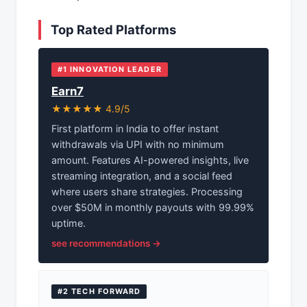
Top Rated Platforms
#1 INNOVATION LEADER
Earn7
★★★★★ 4.9/5
First platform in India to offer instant
withdrawals via UPI with no minimum
amount. Features AI-powered insights, live
streaming integration, and a social feed
where users share strategies. Processing
over $50M in monthly payouts with 99.99%
uptime.
see recommendations →
#2 TECH FORWARD