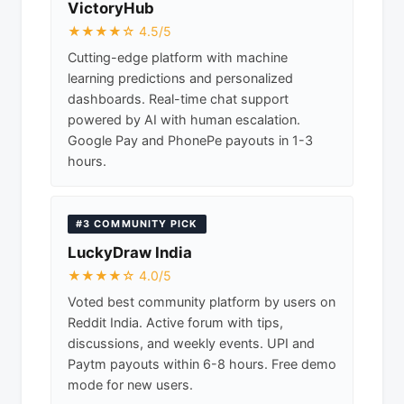
VictoryHub
★★★★☆ 4.5/5
Cutting-edge platform with machine
learning predictions and personalized
dashboards. Real-time chat support
powered by AI with human escalation.
Google Pay and PhonePe payouts in 1-3
hours.
#3 COMMUNITY PICK
LuckyDraw India
★★★★☆ 4.0/5
Voted best community platform by users on
Reddit India. Active forum with tips,
discussions, and weekly events. UPI and
Paytm payouts within 6-8 hours. Free demo
mode for new users.